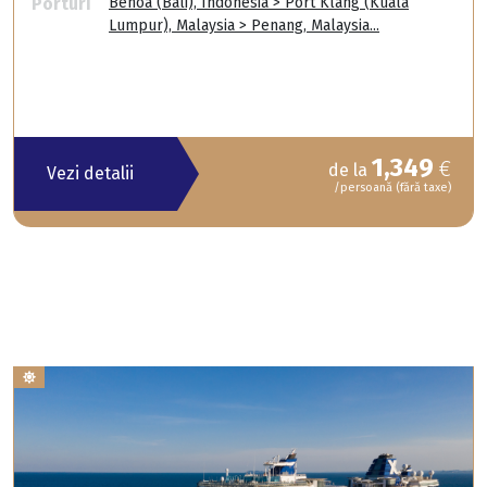
Porturi
Benoa (Bali), Indonesia > Port Klang (Kuala
Lumpur), Malaysia > Penang, Malaysia...
1,349
€
de la
Vezi detalii
/persoană (fără taxe)