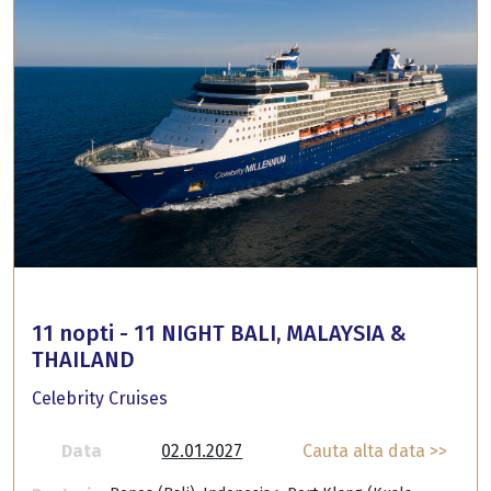
11 nopti - 11 NIGHT BALI, MALAYSIA &
THAILAND
Celebrity Cruises
Data
02.01.2027
Cauta alta data >>