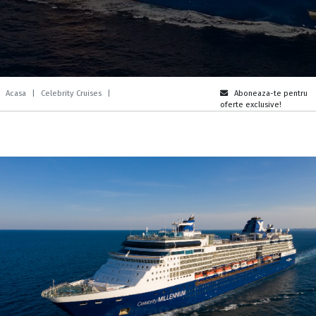
Acasa
|
Celebrity Cruises
|
Aboneaza-te pentru
oferte exclusive!