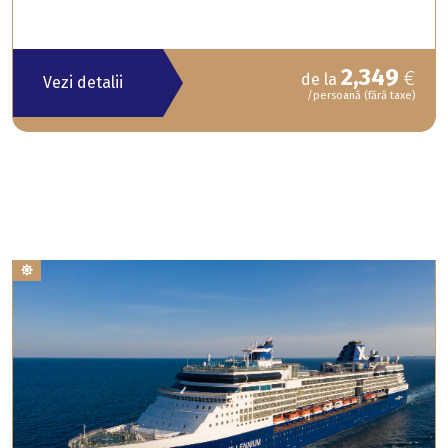
2,349
€
de la
Vezi detalii
/persoană (fără taxe)