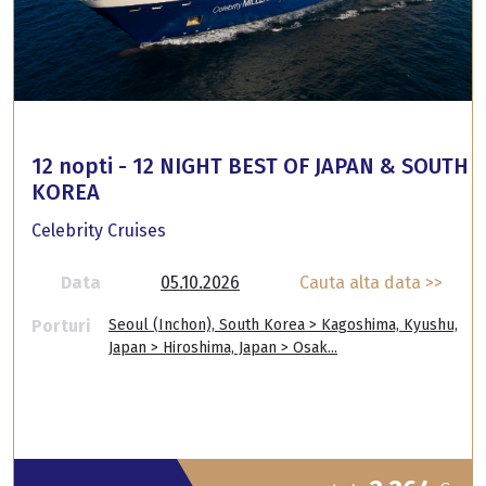
12 nopti - 12 NIGHT BEST OF JAPAN & SOUTH
KOREA
Celebrity Cruises
Data
05.10.2026
Cauta alta data >>
Porturi
Seoul (Inchon), South Korea > Kagoshima, Kyushu,
Japan > Hiroshima, Japan > Osak...