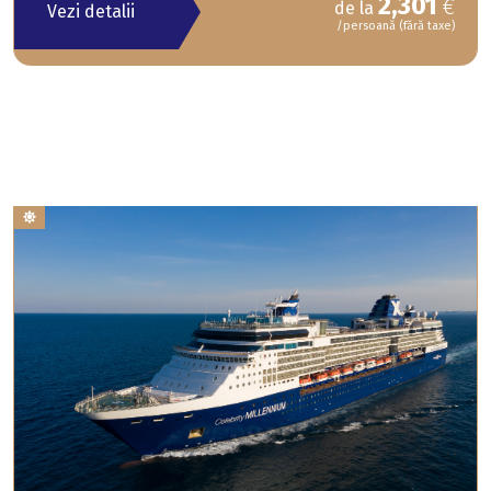
2,301
€
de la
Vezi detalii
/persoană (fără taxe)