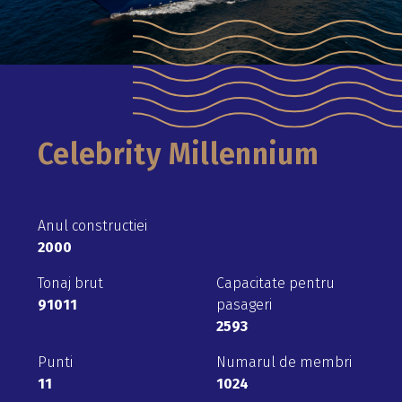
Celebrity Millennium
Anul constructiei
2000
Tonaj brut
Capacitate pentru
91011
pasageri
2593
Punti
Numarul de membri
11
1024