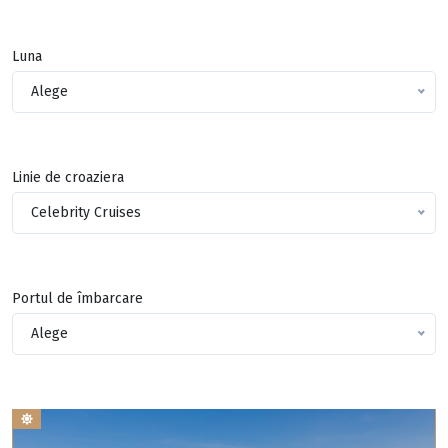
Luna
Alege
Linie de croaziera
Celebrity Cruises
Portul de îmbarcare
Alege