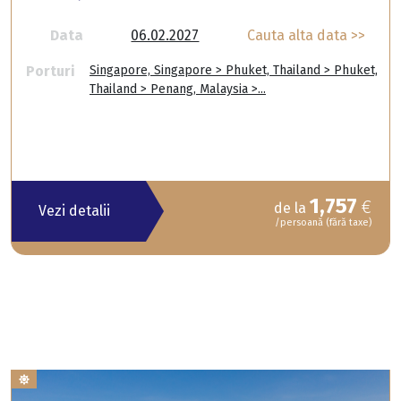
Data
06.02.2027
Cauta alta data >>
Porturi
Singapore, Singapore > Phuket, Thailand > Phuket,
Thailand > Penang, Malaysia >...
1,757
€
de la
Vezi detalii
/persoană (fără taxe)