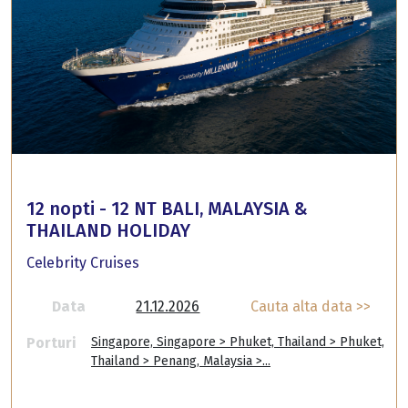
12 nopti - 12 NT BALI, MALAYSIA &
THAILAND HOLIDAY
Celebrity Cruises
Data
21.12.2026
Cauta alta data >>
Porturi
Singapore, Singapore > Phuket, Thailand > Phuket,
Thailand > Penang, Malaysia >...