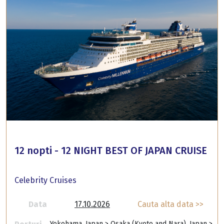
12 nopti - 12 NIGHT BEST OF JAPAN CRUISE
Celebrity Cruises
Data
17.10.2026
Cauta alta data >>
Yokohama, Japan > Osaka (Kyoto and Nara), Japan >