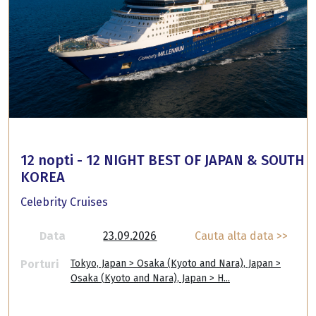
12 nopti - 12 NIGHT BEST OF JAPAN & SOUTH
KOREA
Celebrity Cruises
Data
23.09.2026
Cauta alta data >>
Porturi
Tokyo, Japan > Osaka (Kyoto and Nara), Japan >
Osaka (Kyoto and Nara), Japan > H...