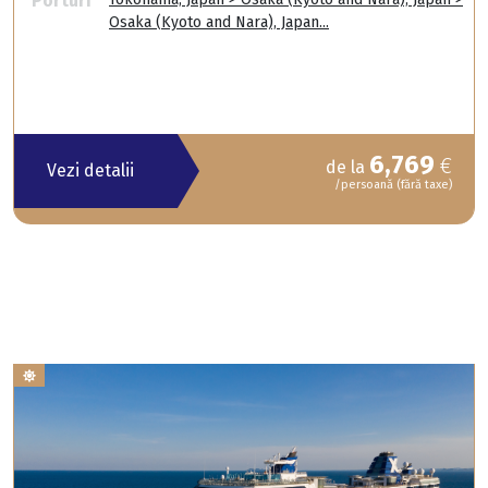
Porturi
Osaka (Kyoto and Nara), Japan...
6,769
€
de la
Vezi detalii
/persoană (fără taxe)