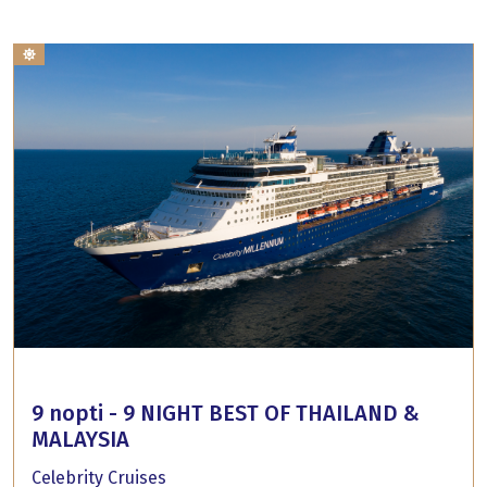
9 nopti - 9 NIGHT BEST OF THAILAND &
MALAYSIA
Celebrity Cruises