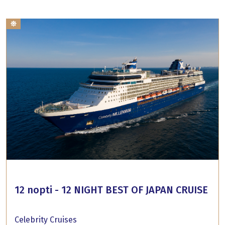
12 nopti - 12 NIGHT BEST OF JAPAN CRUISE
Celebrity Cruises