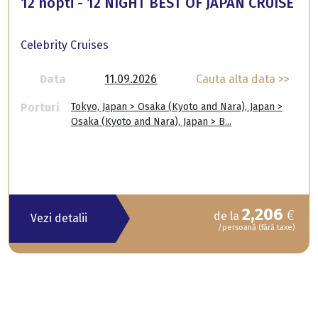
12 nopti - 12 NIGHT BEST OF JAPAN CRUISE
Celebrity Cruises
Data
11.09.2026
Cauta alta data >>
Porturi
Tokyo, Japan > Osaka (Kyoto and Nara), Japan >
Osaka (Kyoto and Nara), Japan > B...
2,206
€
de la
Vezi detalii
/persoană (fără taxe)