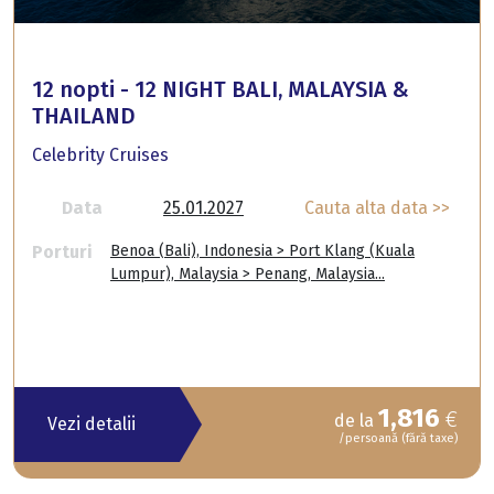
12 nopti - 12 NIGHT BALI, MALAYSIA &
THAILAND
Celebrity Cruises
Data
25.01.2027
Cauta alta data >>
Porturi
Benoa (Bali), Indonesia > Port Klang (Kuala
Lumpur), Malaysia > Penang, Malaysia...
1,816
€
de la
Vezi detalii
/persoană (fără taxe)