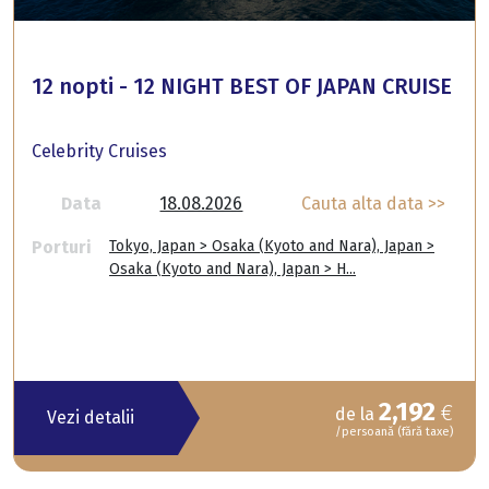
12 nopti - 12 NIGHT BEST OF JAPAN CRUISE
Celebrity Cruises
Data
18.08.2026
Cauta alta data >>
Porturi
Tokyo, Japan > Osaka (Kyoto and Nara), Japan >
Osaka (Kyoto and Nara), Japan > H...
2,192
€
de la
Vezi detalii
/persoană (fără taxe)