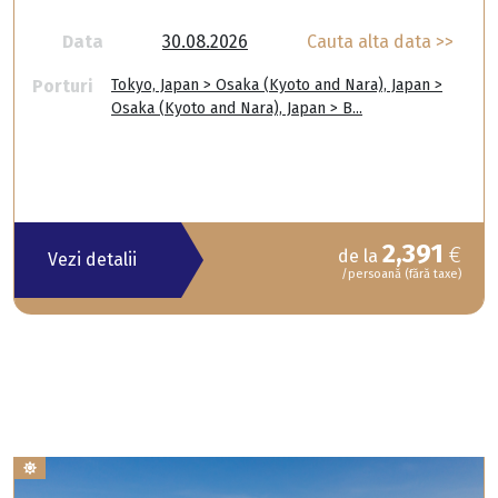
Data
30.08.2026
Cauta alta data >>
Porturi
Tokyo, Japan > Osaka (Kyoto and Nara), Japan >
Osaka (Kyoto and Nara), Japan > B...
2,391
€
de la
Vezi detalii
/persoană (fără taxe)