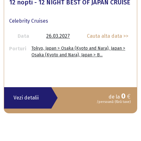
12 nopti - 12 NIGHT BEST OF JAPAN CRUISE
Celebrity Cruises
Data
26.03.2027
Cauta alta data >>
Porturi
Tokyo, Japan > Osaka (Kyoto and Nara), Japan >
Osaka (Kyoto and Nara), Japan > B...
0
€
de la
Vezi detalii
/persoană (fără taxe)