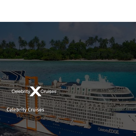
Celebrity Cruises