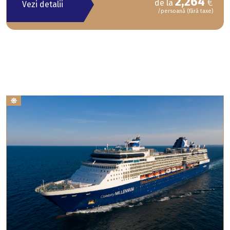
2,264
€
de la
Vezi detalii
/persoană (fără taxe)