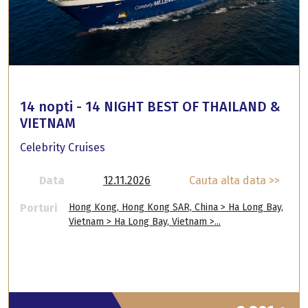
14 nopti - 14 NIGHT BEST OF THAILAND &
VIETNAM
Celebrity Cruises
Data
12.11.2026
Cauta alta data >>
Porturi
Hong Kong, Hong Kong SAR, China > Ha Long Bay,
Vietnam > Ha Long Bay, Vietnam >...