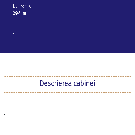
Lungime
294 m
.
Descrierea cabinei
.