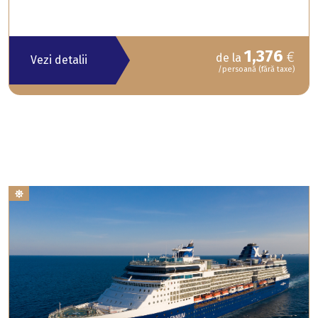
1,376
€
de la
Vezi detalii
/persoană (fără taxe)