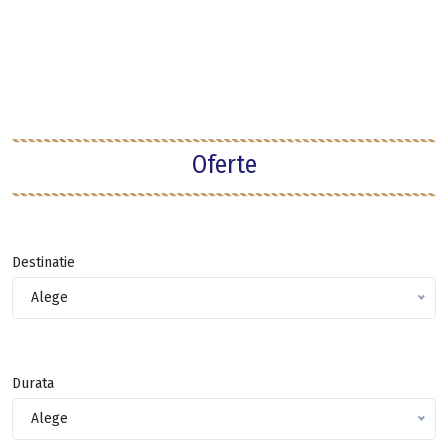
Oferte
Destinatie
Alege
Durata
Alege